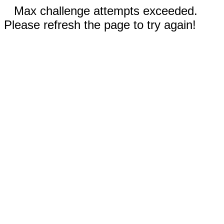
Max challenge attempts exceeded.
Please refresh the page to try again!