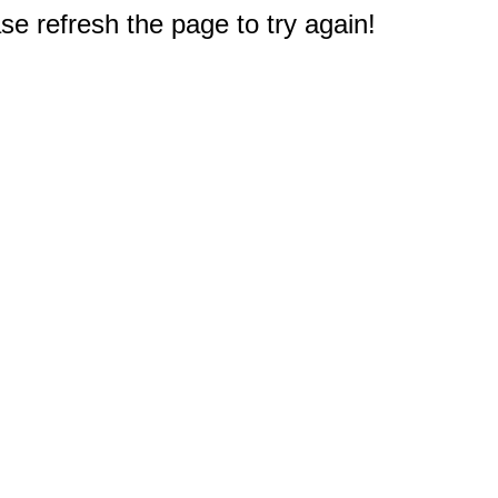
e refresh the page to try again!