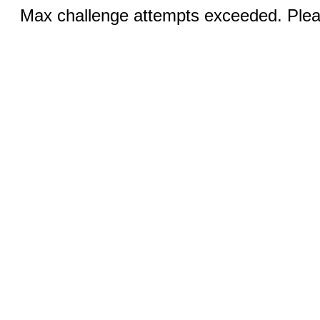
Max challenge attempts exceeded. Pleas