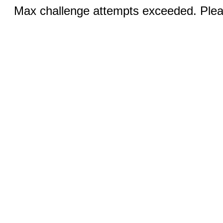
Max challenge attempts exceeded. Pleas