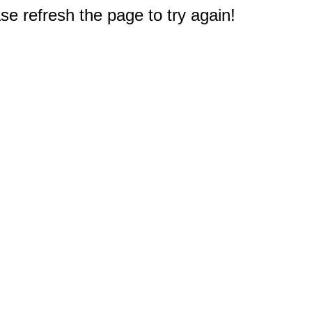
e refresh the page to try again!