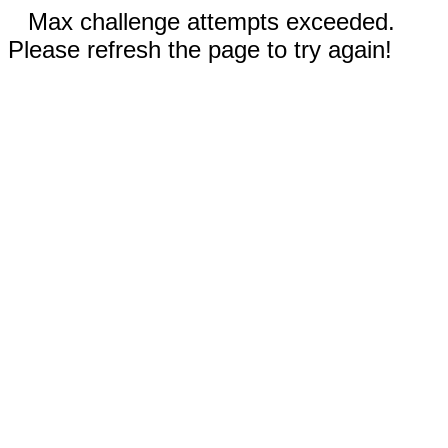
Max challenge attempts exceeded.
Please refresh the page to try again!