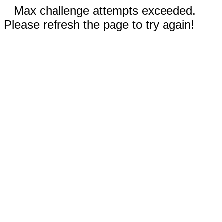
Max challenge attempts exceeded.
Please refresh the page to try again!